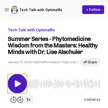
+ Follow
Tech Talk with OptimalRx
Tech Talk with OptimalRx
Summer Series - Phytomedicine
Wisdom from the Masters: Healthy
Minds with Dr. Lise Alschuler
Share
January 01, 2026
•
OptimalRx
•
Season 7
•
Episode 1
Use Left/Right to seek, Home/End to jump to st
0:00
|
46:43