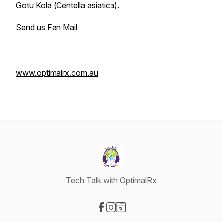
Gotu Kola (
Centella asiatica
).
Send us Fan Mail
www.optimalrx.com.au
Tech Talk with OptimalRx
Visit our Facebook page
Visit our Instagram page
Visit our Website page