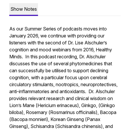
Show Notes
As our Summer Series of podcasts moves into
January 2026, we continue with providing our
listeners with the second of Dr. Lise Alschuler’s
cognition and mood webinars from 2016, Healthy
Minds. In this podcast recording, Dr. Alschuler
discusses the use of several phytomedicines that
can successfully be utilised to support declining
cognition, with a particular focus upon cerebral
circulatory stimulants, nootropics, neuroprotectives,
anti-inflammatories and antioxidants. Dr. Alschuler
provides relevant research and clinical wisdom on
Lion’s Mane (
Hericium erinaceus
), Ginkgo, (
Ginkgo
biloba
), Rosemary (
Rosmarinus officinalis
), Bacopa
(
Bacopa monnieri
), Korean Ginseng (
Panax
Ginseng
), Schisandra (
Schisandra chinensis
), and