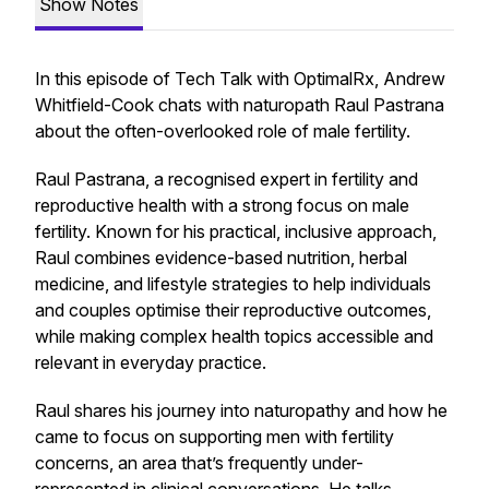
Show Notes
In this episode of
Tech Talk with OptimalRx
, Andrew
Whitfield-Cook chats with naturopath Raul Pastrana
about the often-overlooked role of male fertility.
Raul Pastrana, a recognised expert in fertility and
reproductive health with a strong focus on male
fertility. Known for his practical, inclusive approach,
Raul combines evidence-based nutrition, herbal
medicine, and lifestyle strategies to help individuals
and couples optimise their reproductive outcomes,
while making complex health topics accessible and
relevant in everyday practice.
Raul shares his journey into naturopathy and how he
came to focus on supporting men with fertility
concerns, an area that’s frequently under-