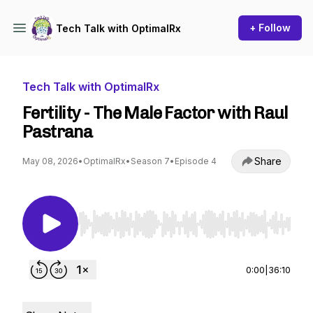
+ Follow
Tech Talk with OptimalRx
Tech Talk with OptimalRx
Fertility - The Male Factor with Raul
Pastrana
Share
May 08, 2026
•
OptimalRx
•
Season 7
•
Episode 4
Use Left/Right to seek, Home/End to jump to st
0:00
|
36:10