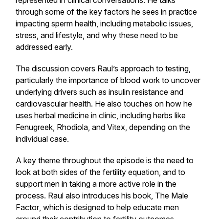
represented in clinical conversations. He talks
through some of the key factors he sees in practice
impacting sperm health, including metabolic issues,
stress, and lifestyle, and why these need to be
addressed early.
The discussion covers Raul’s approach to testing,
particularly the importance of blood work to uncover
underlying drivers such as insulin resistance and
cardiovascular health. He also touches on how he
uses herbal medicine in clinic, including herbs like
Fenugreek
,
Rhodiola
, and
Vitex
, depending on the
individual case.
A key theme throughout the episode is the need to
look at both sides of the fertility equation, and to
support men in taking a more active role in the
process. Raul also introduces his book,
The Male
Factor
, which is designed to help educate men