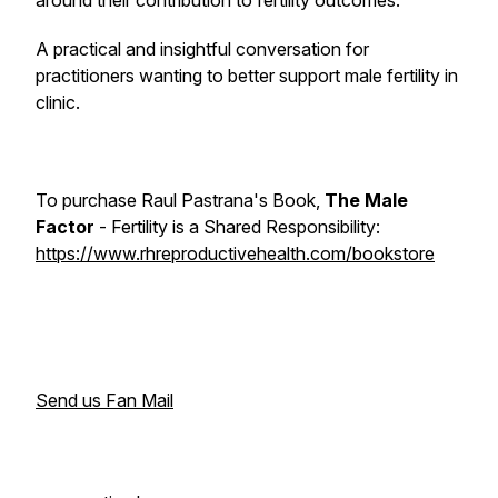
around their contribution to fertility outcomes.
A practical and insightful conversation for
practitioners wanting to better support male fertility in
clinic.
To purchase Raul Pastrana's Book,
The Male
Factor
-
Fertility is a Shared Responsibility
:
https://www.rhreproductivehealth.com/bookstore
Send us Fan Mail